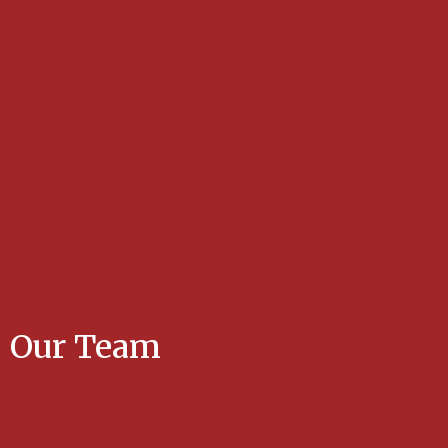
Our Team