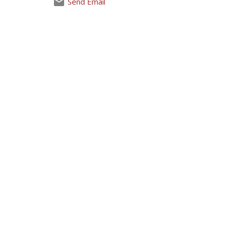
Send Email