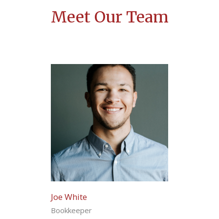
Meet Our Team
Joe White
Bookkeeper