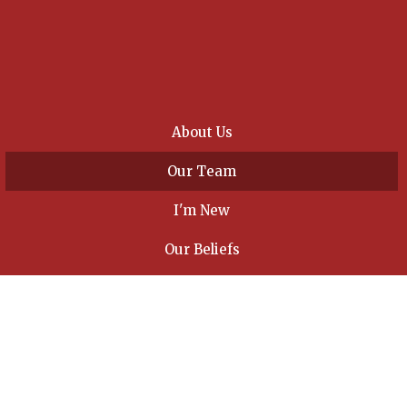
About Us
Our Team
I'm New
Our Beliefs