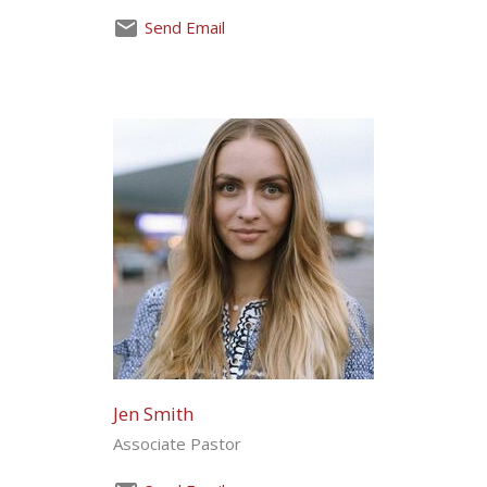
Send Email
Jen Smith
Associate Pastor