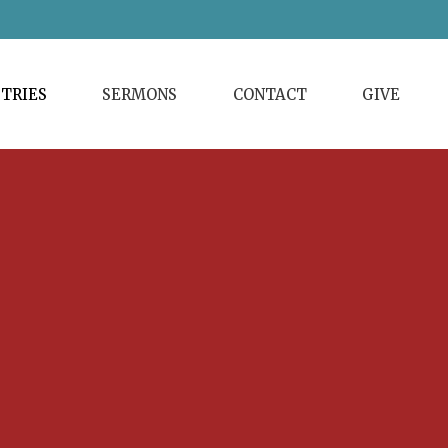
STRIES
SERMONS
CONTACT
GIVE