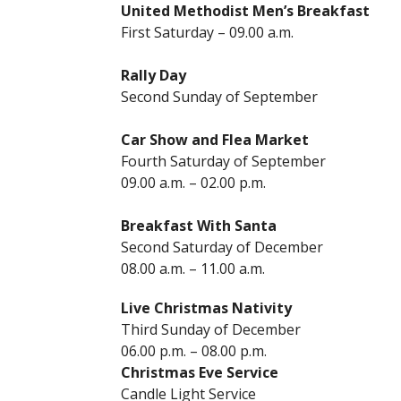
United Methodist Men’s Breakfast
First Saturday – 09.00 a.m.
Rally Day
Second Sunday of September
Car Show and Flea Market
Fourth Saturday of September
09.00 a.m. – 02.00 p.m.
Breakfast With Santa
Second Saturday of December
08.00 a.m. – 11.00 a.m.
Live Christmas Nativity
Third Sunday of December
06.00 p.m. – 08.00 p.m.
Christmas Eve Service
Candle Light Service