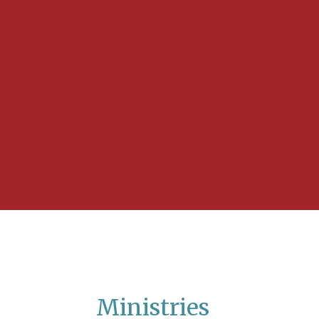
Ministries