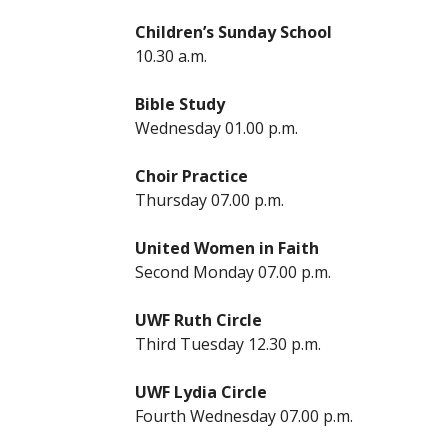
Children’s Sunday School
10.30 a.m.
Bible Study
Wednesday 01.00 p.m.
Choir Practice
Thursday 07.00 p.m.
United Women in Faith
Second Monday 07.00 p.m.
UWF Ruth Circle
Third Tuesday 12.30 p.m.
UWF Lydia Circle
Fourth Wednesday 07.00 p.m.