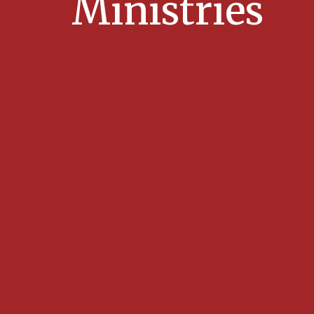
Ministries