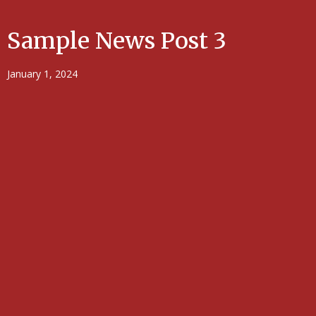
Sample News Post 3
January 1, 2024