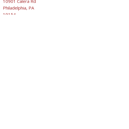
10901 Calera Rd
Philadelphia, PA
19154
View on Google Maps
United Methodist Church of the Good Shepherd
10901 Calera Rd
Philadelphia, PA
19154
Contact
Phone:
215-632-1929
Email
:
secretary@umcgoodshepherd.org
WORSHIP
9:00am Praise Service
10:30am Traditional Worship Service
10:30am Children’s Sunday School