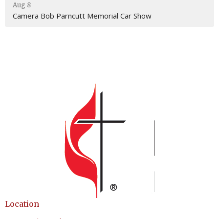
Aug 8
Camera Bob Parncutt Memorial Car Show
Location