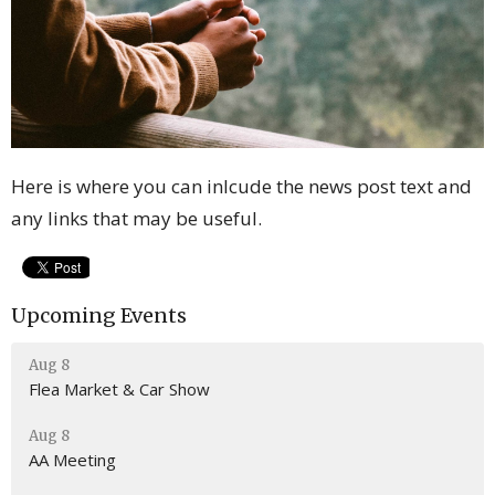
Here is where you can inlcude the news post text and
any links that may be useful.
Upcoming Events
Aug 8
Flea Market & Car Show
Aug 8
AA Meeting