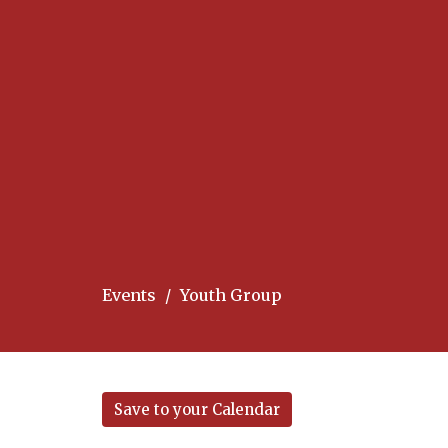
Events
Youth Group
Save to your Calendar