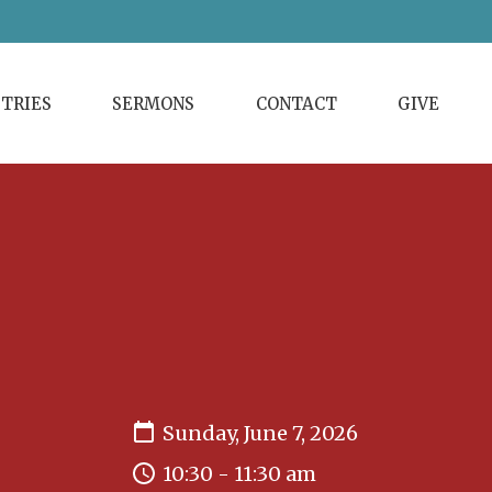
STRIES
SERMONS
CONTACT
GIVE
Sunday, June 7, 2026
10:30 - 11:30 am