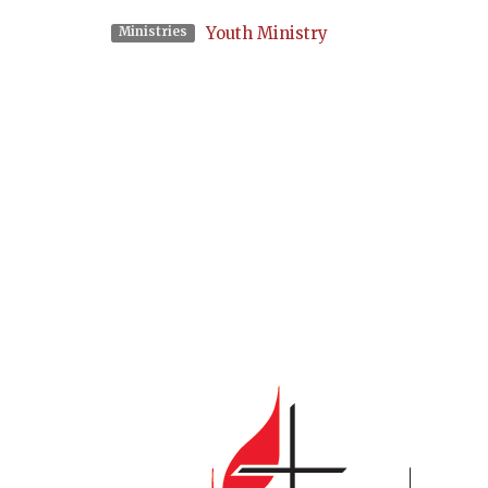
Youth Ministry
Ministries