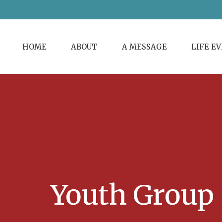
HOME
ABOUT
A MESSAGE
LIFE E
Youth Group