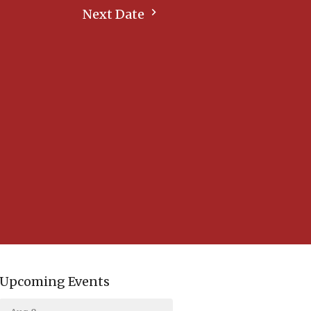
Next Date
Upcoming Events