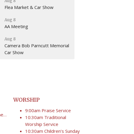
Aug 8
Flea Market & Car Show
Aug 8
AA Meeting
Aug 8
Camera Bob Parncutt Memorial
Car Show
WORSHIP
9:00am Praise Service
secretary@umcgoodshepherd.org
10:30am Traditional
Worship Service
10:30am Children’s Sunday