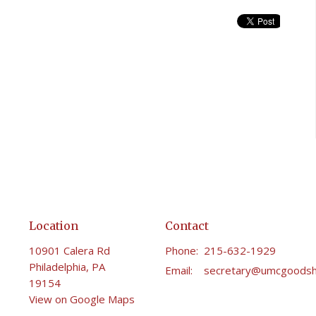
Location
Contact
10901 Calera Rd
Phone:
215-632-1929
Philadelphia, PA
Email
:
19154
View on Google Maps