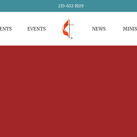
215-632-1929
VENTS
EVENTS
NEWS
MINI